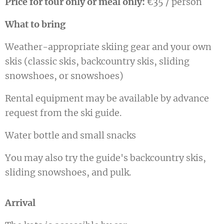
Price for tour only or meal only:
€35 / person
What to bring
Weather-appropriate skiing gear and your own
skis (classic skis, backcountry skis, sliding
snowshoes, or snowshoes)
Rental equipment may be available by advance
request from the ski guide.
Water bottle and small snacks
You may also try the guide's backcountry skis,
sliding snowshoes, and pulk.
Arrival