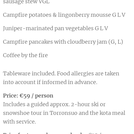
sausage stew VGL
Campfire potatoes & lingonberry mousse G L V
Juniper-marinated pan vegetables G L V
Campfire pancakes with cloudberry jam (G, L)
Coffee by the fire
Tableware included. Food allergies are taken
into account if informed in advance.
Price: €59 / person
Includes a guided approx. 2-hour ski or
snowshoe tour in Torronsuo and the kota meal
with service.