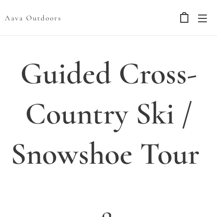
Aava Outdoors
Guided Cross-
Country Ski /
Snowshoe Tour