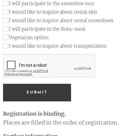
I will participate in the snowshoe tour
I would like to inquire about rental skis
I would like to inquire about rental snowshoes
I will participate in the Kota-meal
Vegetarian option
I would like to inquire about transportation
SUBMIT
Registration is binding.
Places are filled in the order of registration.