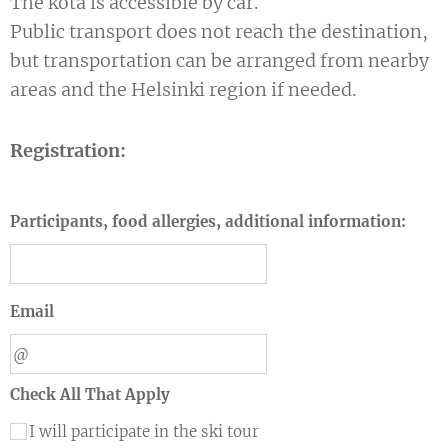
The kota is accessible by car.
Public transport does not reach the destination,
but transportation can be arranged from nearby
areas and the Helsinki region if needed.
Registration:
Participants, food allergies, additional information:
Email
Check All That Apply
I will participate in the ski tour