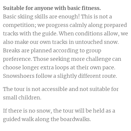
Suitable for anyone with basic fitness.
Basic skiing skills are enough! This is not a
competition; we progress calmly along prepared
tracks with the guide. When conditions allow, we
also make our own tracks in untouched snow.
Breaks are planned according to group
preference. Those seeking more challenge can
choose longer extra loops at their own pace.
Snowshoers follow a slightly different route.
The tour is not accessible and not suitable for
small children.
If there is no snow, the tour will be held as a
guided walk along the boardwalks.