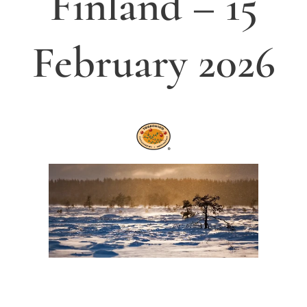
Finland
– 15
February 2026