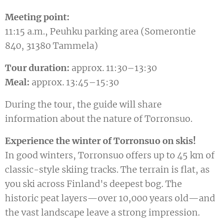
Meeting point:
11:15 a.m., Peuhku parking area (Somerontie
840, 31380 Tammela)
Tour duration:
approx. 11:30–13:30
Meal:
approx. 13:45–15:30
During the tour, the guide will share
information about the nature of Torronsuo.
Experience the winter of Torronsuo on skis!
In good winters, Torronsuo offers up to 45 km of
classic-style skiing tracks. The terrain is flat, as
you ski across Finland's deepest bog. The
historic peat layers—over 10,000 years old—and
the vast landscape leave a strong impression.