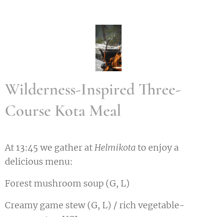
Wilderness-Inspired Three-
Course Kota Meal
At 13:45 we gather at
Helmikota
to enjoy a
delicious menu:
Forest mushroom soup (G, L)
Creamy game stew (G, L) / rich vegetable-