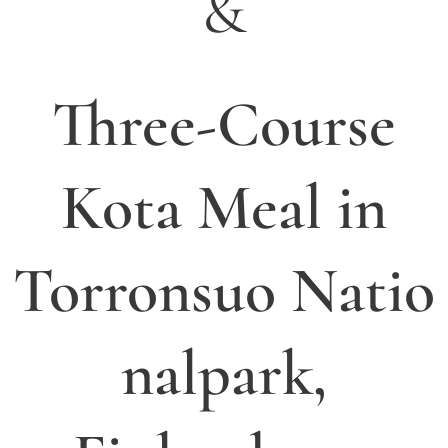
&
Three-Course
Kota Meal in
Torronsuo
Natio
nalpark,