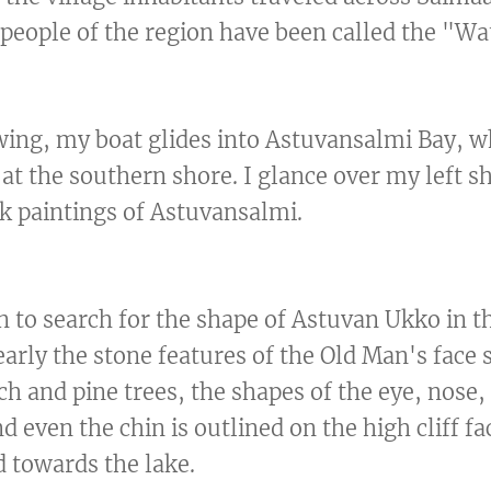
people of the region have been called the "Wa
wing, my boat glides into Astuvansalmi Bay, wh
 at the southern shore. I glance over my left 
ck paintings of Astuvansalmi.
in to search for the shape of Astuvan Ukko in t
arly the stone features of the Old Man's face s
ch and pine trees, the shapes of the eye, nose
and even the chin is outlined on the high cliff f
 towards the lake.