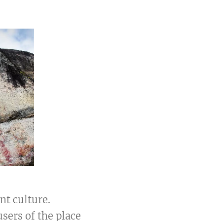
ent culture.
users of the place