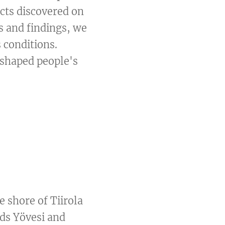
ects discovered on
s and findings, we
 conditions.
 shaped people's
e shore of Tiirola
rds Yövesi and