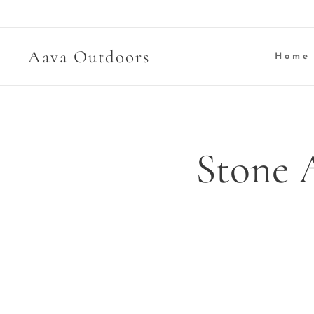
Aava Outdoors
Home
Stone 