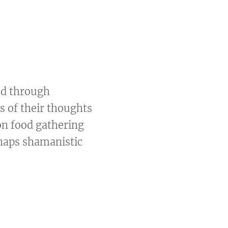
ed through
s of their thoughts
on food gathering
haps shamanistic