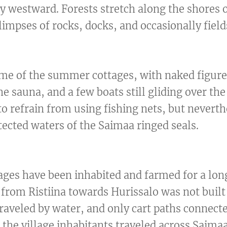
y westward. Forests stretch along the shores 
limpses of rocks, docks, and occasionally field
some of the summer cottages, with naked figur
e sauna, and a few boats still gliding over the
o refrain from using fishing nets, but neverth
otected waters of the Saimaa ringed seals.
ages have been inhabited and farmed for a lon
from Ristiina towards Hurissalo was not built 
traveled by water, and only cart paths connect
the village inhabitants traveled across Saimaa 