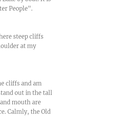
ter People".
ere steep cliffs
shoulder at my
he cliffs and am
tand out in the tall
, and mouth are
ace. Calmly, the Old