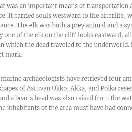
oat was an important means of transportation 
ce. It carried souls westward to the afterlife,
ance. The elk was both a prey animal and a sy
y one of the elk on the cliff looks eastward; al
 in which the dead traveled to the underworld.
rt mark.
ff, marine archaeologists have retrieved four a
shapes of Astuvan Ukko, Akka, and Poika rese
, and a bear's head was also raised from the wat
he inhabitants of the area must have had conn