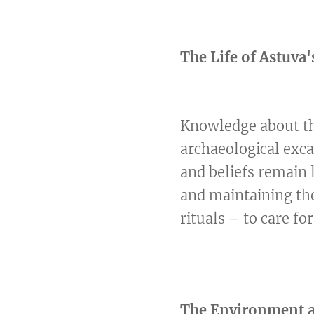
The Life of Astuva'
Knowledge about the
archaeological exca
and beliefs remain 
and maintaining th
rituals – to care fo
The Environment an