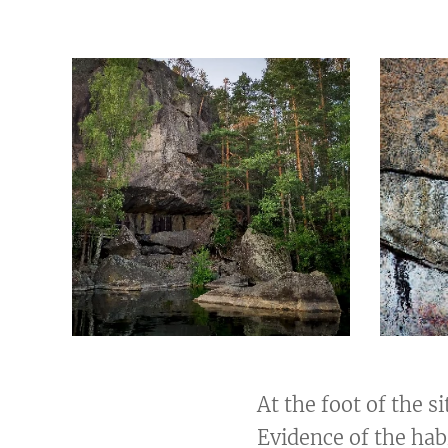
At the foot of the s
Evidence of the hab