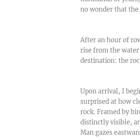
no wonder that the 
After an hour of ro
rise from the water
destination: the ro
Upon arrival, I beg
surprised at how cle
rock. Framed by bir
distinctly visible, 
Man gazes eastward