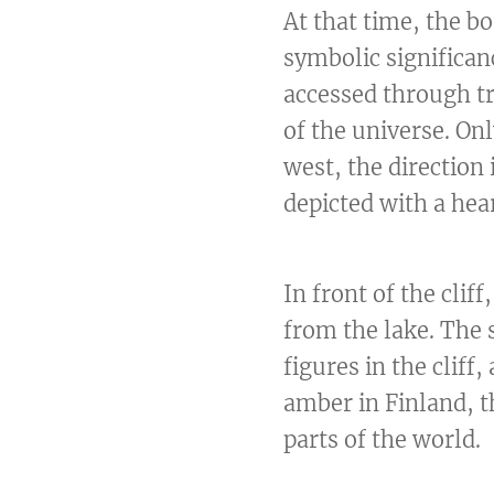
At that time, the b
symbolic significan
accessed through tr
of the universe. Onl
west, the direction
depicted with a hea
In front of the cli
from the lake. The 
figures in the cliff
amber in Finland, t
parts of the world.