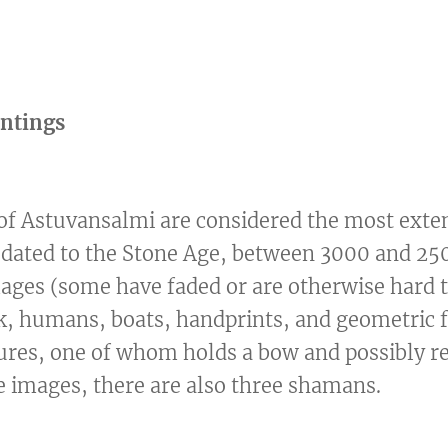
intings
of Astuvansalmi are considered the most exten
 dated to the Stone Age, between 3000 and 250
ges (some have faded or are otherwise hard t
k, humans, boats, handprints, and geometric f
gures, one of whom holds a bow and possibly r
 images, there are also three shamans.