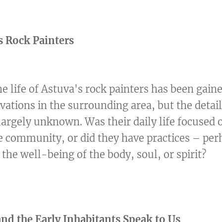
s Rock Painters
 life of Astuva's rock painters has been gain
vations in the surrounding area, but the detail
largely unknown. Was their daily life focused 
e community, or did they have practices – per
r the well-being of the body, soul, or spirit?
d the Early Inhabitants Speak to Us