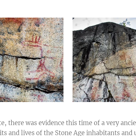
ite, there was evidence this time of a very anci
its and lives of the Stone Age inhabitants and 