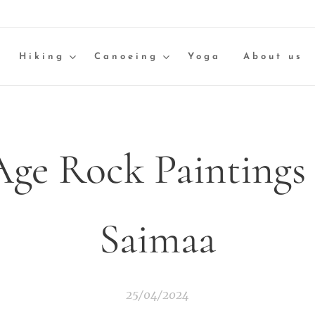
Hiking
Canoeing
Yoga
About us
Age Rock Paintings 
Saimaa
25/04/2024