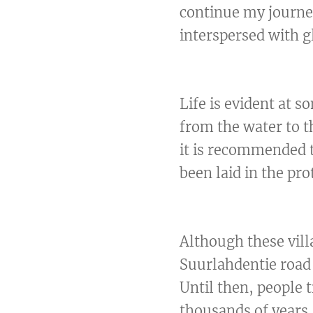
continue my journe
interspersed with g
Life is evident at 
from the water to th
it is recommended t
been laid in the pr
Although these vill
Suurlahdentie road 
Until then, people 
thousands of years, 