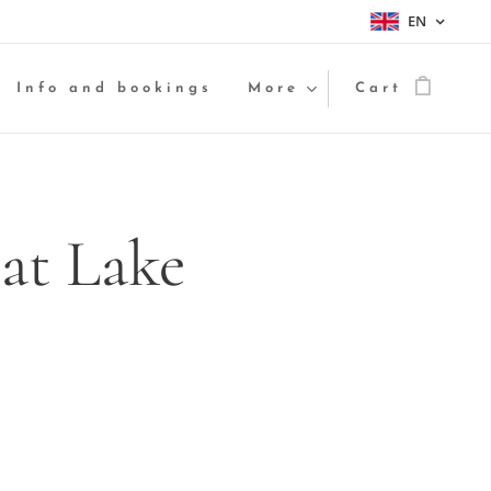
EN
Info and bookings
More
Cart
at Lake