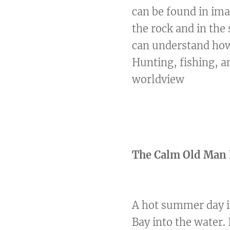
can be found in ima
the rock and in the
can understand how 
Hunting, fishing, a
worldview
The Calm Old Man 
A hot summer day is
Bay into the water.