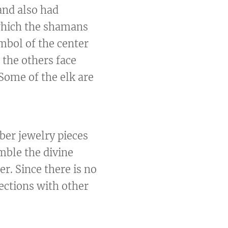
and also had
 which the shamans
mbol of the center
l the others face
 Some of the elk are
mber jewelry pieces
mble the divine
er. Since there is no
ections with other