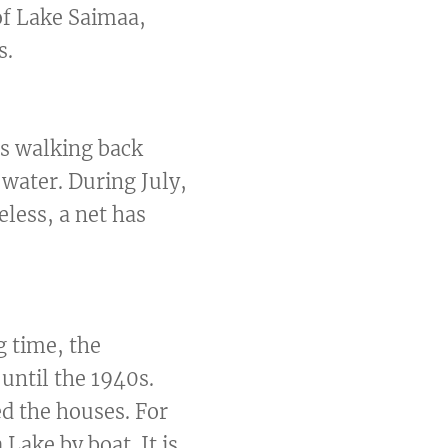
of Lake Saimaa,
s.
es walking back
 water. During July,
eless, a net has
g time, the
until the 1940s.
ed the houses. For
Lake by boat. It is