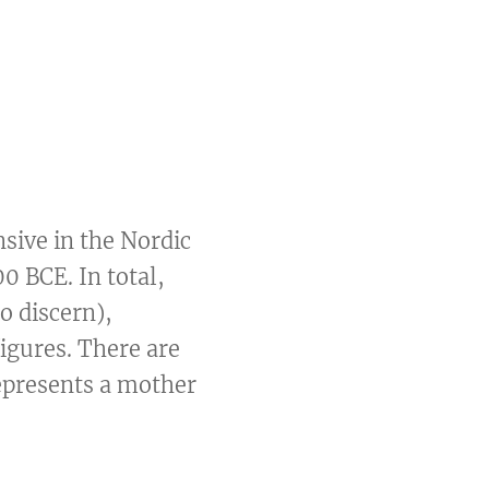
sive in the Nordic
0 BCE. In total,
o discern),
igures. There are
epresents a mother