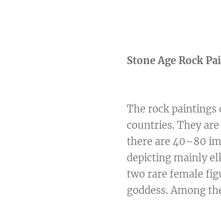
Stone Age Rock Pa
The rock paintings 
countries. They are
there are 40–80 ima
depicting mainly el
two rare female fi
goddess. Among the