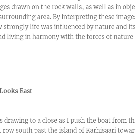
ges drawn on the rock walls, as well as in obj
 surrounding area. By interpreting these image
strongly life was influenced by nature and its
nd living in harmony with the forces of nature
Looks East
 drawing to a close as I push the boat from th
 I row south past the island of Karhisaari towa